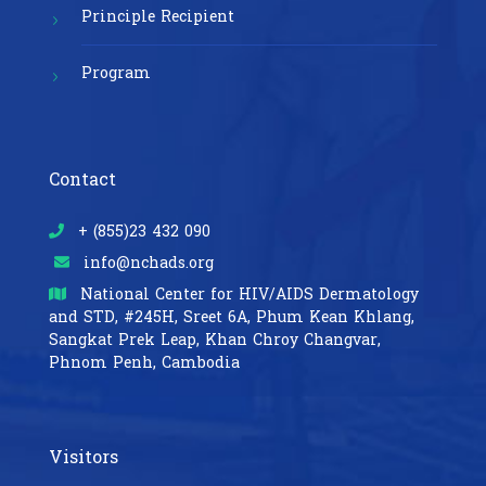
Principle Recipient
Program
Contact
+ (855)23 432 090
info@nchads.org
National Center for HIV/AIDS Dermatology
and STD,
#245H, Sreet 6A, Phum Kean Khlang,
Sangkat Prek Leap, Khan Chroy Changvar,
Phnom Penh, Cambodia
Visitors