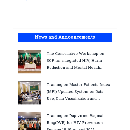
News and Announcements
The Consultative Workshop on
SOP for integrated HIV, Harm
Reduction and Mental Health
Services in Cambodia.
Training on Master Patients Index
(MPI) Updated System on Data
Use, Data Visualization and
Report23-24 March 2026, Kampot
province
Training on Dapivirine Vaginal
Ring(DVR) for HIV Prevention,
Sunway 18-19 August 2025