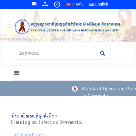
ភាសាខ្មែរ
English
Standard Operating Proce
in Cambodia
ព័ត៌មាននិងសេចក្តីជូនដំណឹង
»
Training on Infection Prevention and Control at ART sites and COVID-19 Pandemic, Kampong Cham(From 4 to 8 April, 2022)
ថ្ងៃទី 6 April 2022