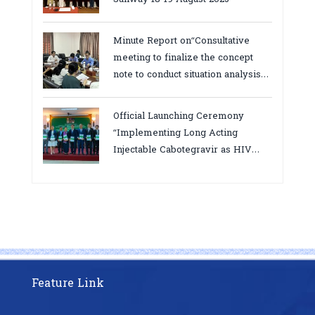
Minute Report on“Consultative
meeting to finalize the concept
note to conduct situation analysis
defining core
bottlenecks,gaps/challenges and
Official Launching Ceremony
proposing actions for the
“Implementing Long Acting
improvement of POC VL and EID
Injectable Cabotegravir as HIV
Testing for PMTCT/EIDcascade in
Pre-Exposure Prophylaxis on Pre-
Cambodia”
Exposure Prophylaxis (PrEP)” in
Phnom Penh, Cambodia
Feature Link