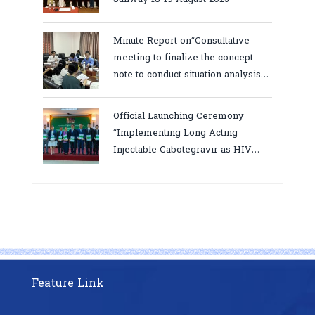
Minute Report on“Consultative
meeting to finalize the concept
note to conduct situation analysis
defining core
bottlenecks,gaps/challenges and
Official Launching Ceremony
proposing actions for the
“Implementing Long Acting
improvement of POC VL and EID
Injectable Cabotegravir as HIV
Testing for PMTCT/EIDcascade in
Pre-Exposure Prophylaxis on Pre-
Cambodia”
Exposure Prophylaxis (PrEP)” in
Phnom Penh, Cambodia
Feature Link