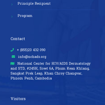
Principle Recipient
Program
Contact
+ (855)23 432 090
info@nchads.org
National Center for HIV/AIDS Dermatology
and STD,
#245H, Sreet 6A, Phum Kean Khlang,
Sangkat Prek Leap, Khan Chroy Changvar,
Phnom Penh, Cambodia
Visitors