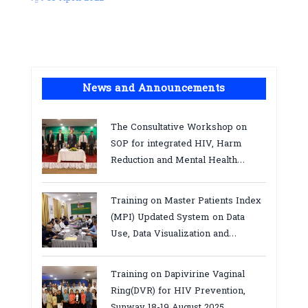
News and Announcements
The Consultative Workshop on
SOP for integrated HIV, Harm
Reduction and Mental Health
Services in Cambodia.
Training on Master Patients Index
(MPI) Updated System on Data
Use, Data Visualization and
Report23-24 March 2026, Kampot
province
Training on Dapivirine Vaginal
Ring(DVR) for HIV Prevention,
Sunway 18-19 August 2025