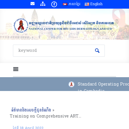
ភាសាខ្មែរ
English
Standard Operating Proce
in Cambodia
ព័ត៌មាននិងសេចក្តីជូនដំណឹង
»
Training on Comprehensive ART Management for New Adult Clinician and Pediatrician at ART Sites, 04 to 08 April 2022
ថ្ងៃទី 18 April 2022