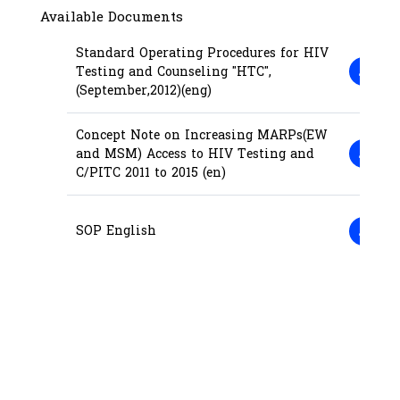
Available Documents
Standard Operating Procedures for HIV
Testing and Counseling "HTC",
(September,2012)(eng)
Concept Note on Increasing MARPs(EW
and MSM) Access to HIV Testing and
C/PITC 2011 to 2015 (en)
SOP English