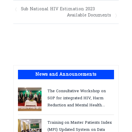
Sub National HIV Estimation 2023
Available Documents
News and Announcements
The Consultative Workshop on
SOP for integrated HIV, Harm
Reduction and Mental Health
Services in Cambodia.
Training on Master Patients Index
(MPI) Updated System on Data