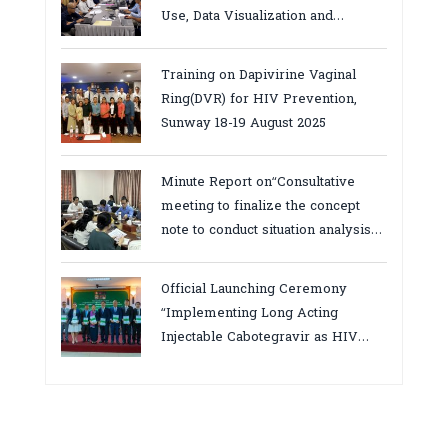
Use, Data Visualization and
Report23-24 March 2026, Kampot
province
Training on Dapivirine Vaginal
Ring(DVR) for HIV Prevention,
Sunway 18-19 August 2025
Minute Report on“Consultative
meeting to finalize the concept
note to conduct situation analysis
defining core
bottlenecks,gaps/challenges and
Official Launching Ceremony
proposing actions for the
“Implementing Long Acting
improvement of POC VL and EID
Injectable Cabotegravir as HIV
Testing for PMTCT/EIDcascade in
Pre-Exposure Prophylaxis on Pre-
Cambodia”
Exposure Prophylaxis (PrEP)” in
Phnom Penh, Cambodia