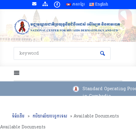
ភាសាខ្មែរ
English
Standard Operating Proce
in Cambodia
ទំព័រដើម
»
ការិយាល័យបច្ចេកទេស
»
Available Documents
Available Documents