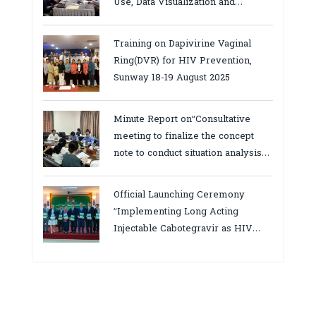
Use, Data Visualization and
Report23-24 March 2026, Kampot
province
Training on Dapivirine Vaginal
Ring(DVR) for HIV Prevention,
Sunway 18-19 August 2025
Minute Report on“Consultative
meeting to finalize the concept
note to conduct situation analysis
defining core
bottlenecks,gaps/challenges and
Official Launching Ceremony
proposing actions for the
“Implementing Long Acting
improvement of POC VL and EID
Injectable Cabotegravir as HIV
Testing for PMTCT/EIDcascade in
Pre-Exposure Prophylaxis on Pre-
Cambodia”
Exposure Prophylaxis (PrEP)” in
Phnom Penh, Cambodia