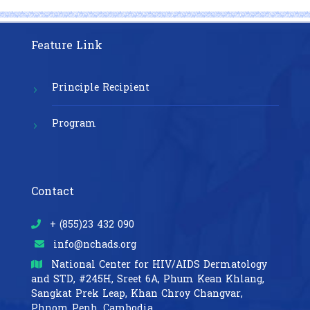
Feature Link
Principle Recipient
Program
Contact
+ (855)23 432 090
info@nchads.org
National Center for HIV/AIDS Dermatology
and STD,
#245H, Sreet 6A, Phum Kean Khlang,
Sangkat Prek Leap, Khan Chroy Changvar,
Phnom Penh, Cambodia