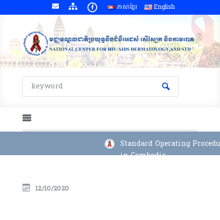
ភាសាខ្មែរ
English
Standard Operating Procedur
in Cambodia
12/10/2020
Quarterly Report 2025