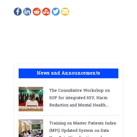
News and Announcements
The Consultative Workshop on
SOP for integrated HIV, Harm
Reduction and Mental Health
Services in Cambodia.
Training on Master Patients Index
(MPI) Updated System on Data