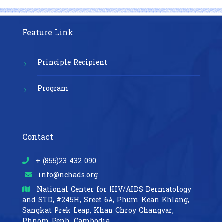
Feature Link
Principle Recipient
Program
Contact
+ (855)23 432 090
info@nchads.org
National Center for HIV/AIDS Dermatology
and STD,
#245H, Sreet 6A, Phum Kean Khlang,
Sangkat Prek Leap, Khan Chroy Changvar,
Phnom Penh, Cambodia