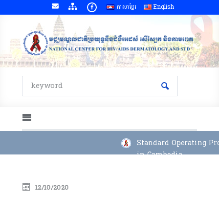
ភាសាខ្មែរ
English
Standard Operating Pro
in Cambodia
12/10/2020
Annual Report 2023