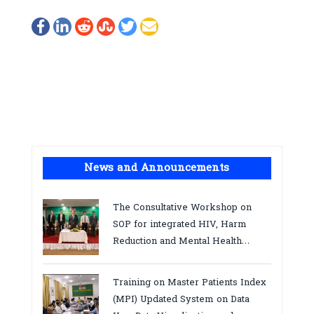
News and Announcements
The Consultative Workshop on
SOP for integrated HIV, Harm
Reduction and Mental Health
Services in Cambodia.
Training on Master Patients Index
(MPI) Updated System on Data