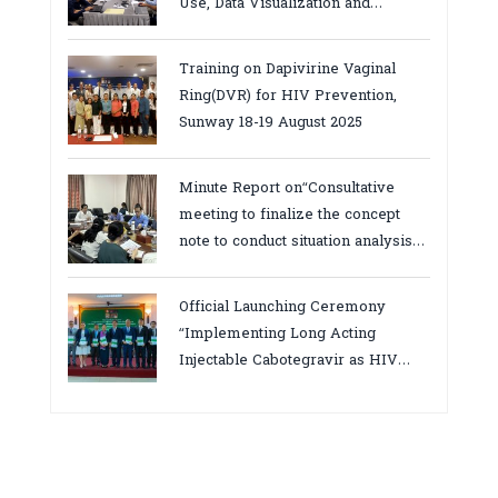
Use, Data Visualization and
Report23-24 March 2026, Kampot
province
Training on Dapivirine Vaginal
Ring(DVR) for HIV Prevention,
Sunway 18-19 August 2025
Minute Report on“Consultative
meeting to finalize the concept
note to conduct situation analysis
defining core
bottlenecks,gaps/challenges and
Official Launching Ceremony
proposing actions for the
“Implementing Long Acting
improvement of POC VL and EID
Injectable Cabotegravir as HIV
Testing for PMTCT/EIDcascade in
Pre-Exposure Prophylaxis on Pre-
Cambodia”
Exposure Prophylaxis (PrEP)” in
Phnom Penh, Cambodia