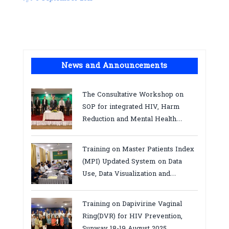
News and Announcements
The Consultative Workshop on
SOP for integrated HIV, Harm
Reduction and Mental Health
Services in Cambodia.
Training on Master Patients Index
(MPI) Updated System on Data
Use, Data Visualization and
Report23-24 March 2026, Kampot
province
Training on Dapivirine Vaginal
Ring(DVR) for HIV Prevention,
Sunway 18-19 August 2025