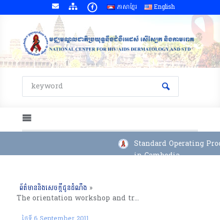
ភាសាខ្មែរ
English
Standard Operating Proc
in Cambodia
ព័ត៌មាននិងសេចក្តីជូនដំណឹង
»
The orientation workshop and training on Positive Prevention and Birth Spacing for OI/ART and Family Health Clinic Staffs Kampong Chhang Province (29-30 August 2011)
ថ្ងៃទី 6 September 2011