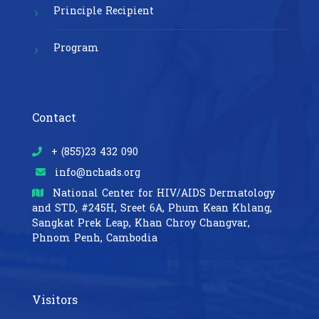
Principle Recipient
Program
Contact
+ (855)23 432 090
info@nchads.org
National Center for HIV/AIDS Dermatology
and STD,
#245H, Sreet 6A, Phum Kean Khlang,
Sangkat Prek Leap, Khan Chroy Changvar,
Phnom Penh, Cambodia
Visitors