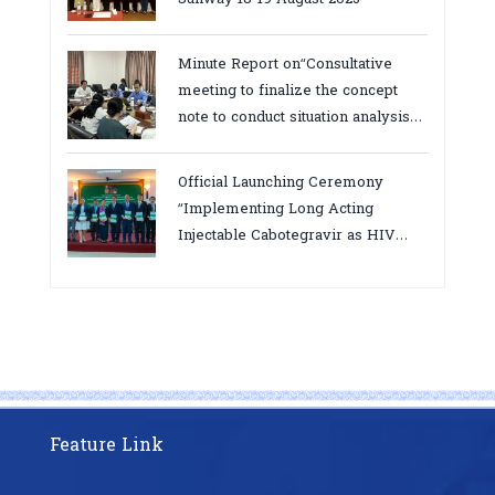
Minute Report on“Consultative
meeting to finalize the concept
note to conduct situation analysis
defining core
bottlenecks,gaps/challenges and
Official Launching Ceremony
proposing actions for the
“Implementing Long Acting
improvement of POC VL and EID
Injectable Cabotegravir as HIV
Testing for PMTCT/EIDcascade in
Pre-Exposure Prophylaxis on Pre-
Cambodia”
Exposure Prophylaxis (PrEP)” in
Phnom Penh, Cambodia
Feature Link