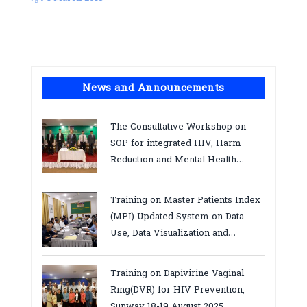
News and Announcements
The Consultative Workshop on
SOP for integrated HIV, Harm
Reduction and Mental Health
Services in Cambodia.
Training on Master Patients Index
(MPI) Updated System on Data
Use, Data Visualization and
Report23-24 March 2026, Kampot
province
Training on Dapivirine Vaginal
Ring(DVR) for HIV Prevention,
Sunway 18-19 August 2025