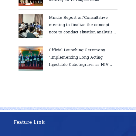
Minute Report on“Consultative
meeting to finalize the concept
note to conduct situation analysis
defining core
bottlenecks,gaps/challenges and
Official Launching Ceremony
proposing actions for the
“Implementing Long Acting
improvement of POC VL and EID
Injectable Cabotegravir as HIV
Testing for PMTCT/EIDcascade in
Pre-Exposure Prophylaxis on Pre-
Cambodia”
Exposure Prophylaxis (PrEP)” in
Phnom Penh, Cambodia
Feature Link