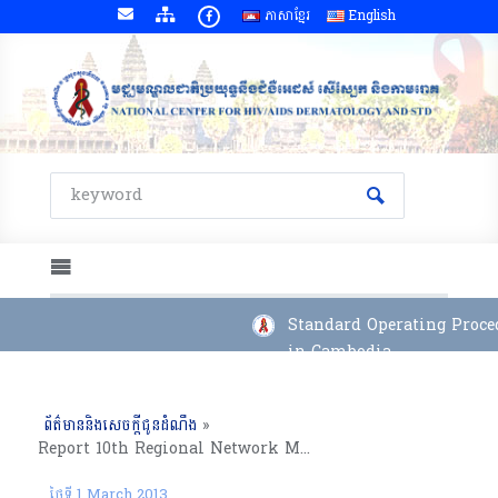
ភាសាខ្មែរ
English
Standard Operating Proced
in Cambodia
ព័ត៌មាននិងសេចក្តីជូនដំណឹង
»
Report 10th Regional Network Meeting on Management of OI/ART for Counselor for Adults, Takeo Province (27 Feb to 01 Mar, 2013)
ថ្ងៃទី 1 March 2013