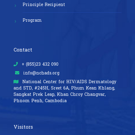
Principle Recipient
Program
Contact
+ (855)23 432 090
info@nchads.org
National Center for HIV/AIDS Dermatology
and STD,
#245H, Sreet 6A, Phum Kean Khlang,
Sangkat Prek Leap, Khan Chroy Changvar,
Phnom Penh, Cambodia
Visitors