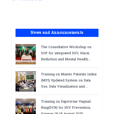
News and Announcements
The Consultative Workshop on
SOP for integrated HIV, Harm
Reduction and Mental Health
Services in Cambodia.
Training on Master Patients Index
(MPI) Updated System on Data
Use, Data Visualization and
Report23-24 March 2026, Kampot
province
Training on Dapivirine Vaginal
Ring(DVR) for HIV Prevention,
Sunway 18-19 August 2025