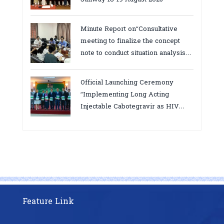
Minute Report on“Consultative
meeting to finalize the concept
note to conduct situation analysis
defining core
bottlenecks,gaps/challenges and
Official Launching Ceremony
proposing actions for the
“Implementing Long Acting
improvement of POC VL and EID
Injectable Cabotegravir as HIV
Testing for PMTCT/EIDcascade in
Pre-Exposure Prophylaxis on Pre-
Cambodia”
Exposure Prophylaxis (PrEP)” in
Phnom Penh, Cambodia
Feature Link