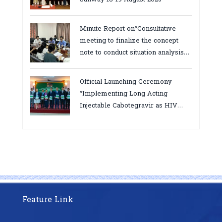
Minute Report on“Consultative
meeting to finalize the concept
note to conduct situation analysis
defining core
bottlenecks,gaps/challenges and
Official Launching Ceremony
proposing actions for the
“Implementing Long Acting
improvement of POC VL and EID
Injectable Cabotegravir as HIV
Testing for PMTCT/EIDcascade in
Pre-Exposure Prophylaxis on Pre-
Cambodia”
Exposure Prophylaxis (PrEP)” in
Phnom Penh, Cambodia
Feature Link