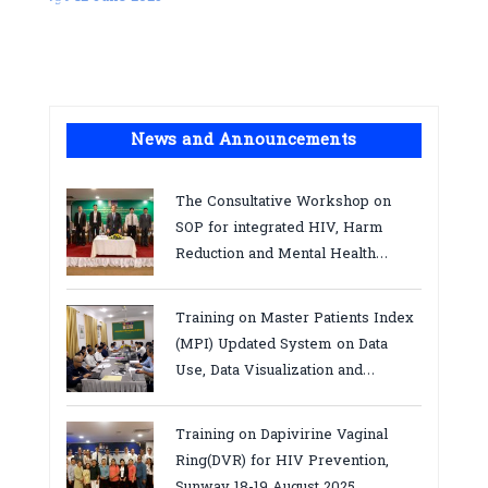
News and Announcements
The Consultative Workshop on
SOP for integrated HIV, Harm
Reduction and Mental Health
Services in Cambodia.
Training on Master Patients Index
(MPI) Updated System on Data
Use, Data Visualization and
Report23-24 March 2026, Kampot
province
Training on Dapivirine Vaginal
Ring(DVR) for HIV Prevention,
Sunway 18-19 August 2025