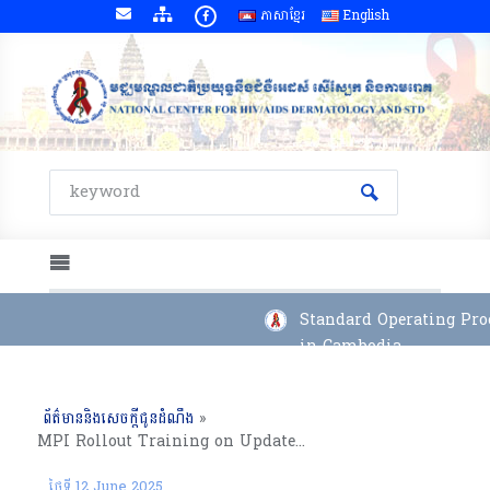
ភាសាខ្មែរ
English
Standard Operating Proc
in Cambodia
ព័ត៌មាននិងសេចក្តីជូនដំណឹង
»
MPI Rollout Training on Updates System, Direct Data Entry, Validation Rules, Data Quality and Reports, Svay Rieng PHD, 11 to 12 June 2025
ថ្ងៃទី 12 June 2025