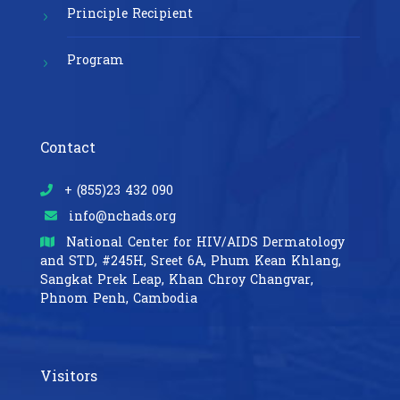
Principle Recipient
Program
Contact
+ (855)23 432 090
info@nchads.org
National Center for HIV/AIDS Dermatology
and STD,
#245H, Sreet 6A, Phum Kean Khlang,
Sangkat Prek Leap, Khan Chroy Changvar,
Phnom Penh, Cambodia
Visitors