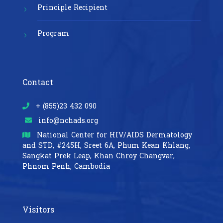
Principle Recipient
Program
Contact
+ (855)23 432 090
info@nchads.org
National Center for HIV/AIDS Dermatology
and STD,
#245H, Sreet 6A, Phum Kean Khlang,
Sangkat Prek Leap, Khan Chroy Changvar,
Phnom Penh, Cambodia
Visitors