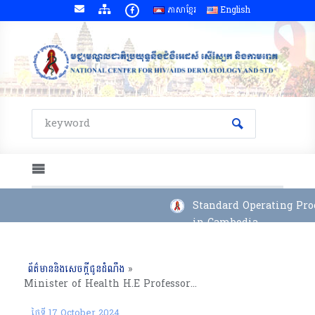
ភាសាខ្មែរ
English
Standard Operating Proc
in Cambodia
ព័ត៌មាននិងសេចក្តីជូនដំណឹង
»
Minister of Health H.E Professor CHHEANG RA Visiting National Center For HIV/AIDS Dermatology and STD
ថ្ងៃទី 17 October 2024