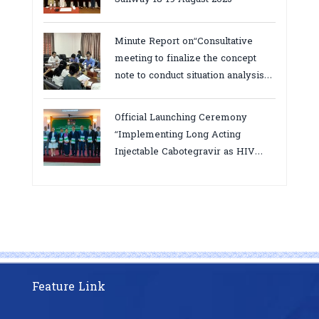
Minute Report on“Consultative
meeting to finalize the concept
note to conduct situation analysis
defining core
bottlenecks,gaps/challenges and
Official Launching Ceremony
proposing actions for the
“Implementing Long Acting
improvement of POC VL and EID
Injectable Cabotegravir as HIV
Testing for PMTCT/EIDcascade in
Pre-Exposure Prophylaxis on Pre-
Cambodia”
Exposure Prophylaxis (PrEP)” in
Phnom Penh, Cambodia
Feature Link