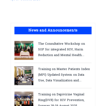
News and Announcements
The Consultative Workshop on
SOP for integrated HIV, Harm
Reduction and Mental Health
Services in Cambodia.
Training on Master Patients Index
(MPI) Updated System on Data
Use, Data Visualization and
Report23-24 March 2026, Kampot
province
Training on Dapivirine Vaginal
Ring(DVR) for HIV Prevention,
Sunway 18-19 August 2025