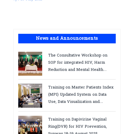
News and Announcements
The Consultative Workshop on
SOP for integrated HIV, Harm
Reduction and Mental Health
Services in Cambodia.
Training on Master Patients Index
(MPI) Updated System on Data
Use, Data Visualization and
Report23-24 March 2026, Kampot
province
Training on Dapivirine Vaginal
Ring(DVR) for HIV Prevention,
Sunway 18-19 August 2025