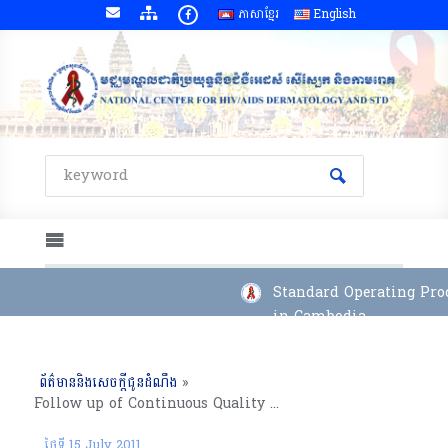
ភាសាខ្មែរ
English
Standard Operating Proc
in Cambodia
ព័ត៌មាននិងសេចក្តីជូនដំណឹង
»
Follow up of Continuous Quality Improvement Project for Continuum of Care in Battambang RH (13 July, 2011), Battambang Province.
ថ្ងៃទី 15 July 2011