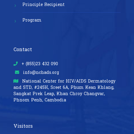
Principle Recipient
Program
Contact
+ (855)23 432 090
info@nchads.org
National Center for HIV/AIDS Dermatology
and STD,
#245H, Sreet 6A, Phum Kean Khlang,
Sangkat Prek Leap, Khan Chroy Changvar,
Phnom Penh, Cambodia
Visitors