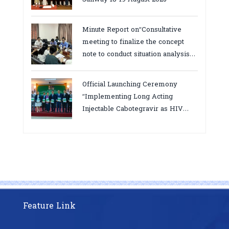
Minute Report on“Consultative
meeting to finalize the concept
note to conduct situation analysis
defining core
bottlenecks,gaps/challenges and
Official Launching Ceremony
proposing actions for the
“Implementing Long Acting
improvement of POC VL and EID
Injectable Cabotegravir as HIV
Testing for PMTCT/EIDcascade in
Pre-Exposure Prophylaxis on Pre-
Cambodia”
Exposure Prophylaxis (PrEP)” in
Phnom Penh, Cambodia
Feature Link