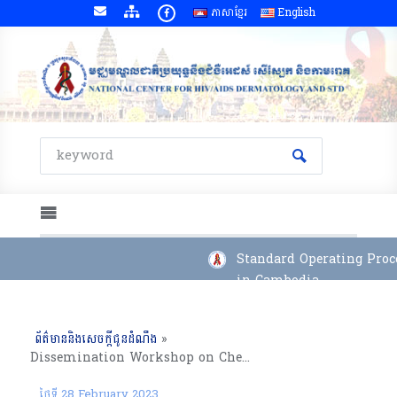
ភាសាខ្មែរ
English
Standard Operating Proce
in Cambodia
ព័ត៌មាននិងសេចក្តីជូនដំណឹង
»
Dissemination Workshop on Chemsex-HIV Risk Behavior and Access to Services among Men Who Have Sex with Men and Transgender Women in Phnom Penh,
23rd December 2022
ថ្ងៃទី 28 February 2023