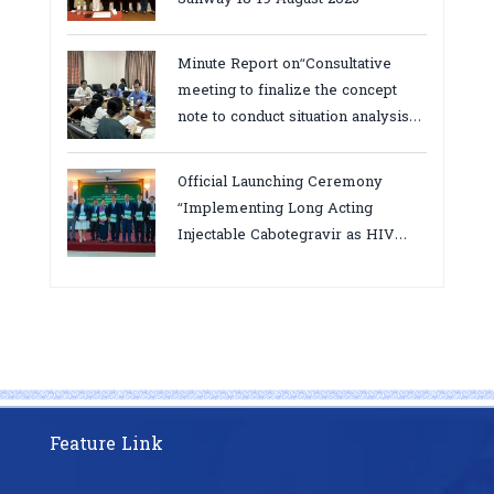
Minute Report on“Consultative
meeting to finalize the concept
note to conduct situation analysis
defining core
bottlenecks,gaps/challenges and
Official Launching Ceremony
proposing actions for the
“Implementing Long Acting
improvement of POC VL and EID
Injectable Cabotegravir as HIV
Testing for PMTCT/EIDcascade in
Pre-Exposure Prophylaxis on Pre-
Cambodia”
Exposure Prophylaxis (PrEP)” in
Phnom Penh, Cambodia
Feature Link