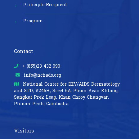
Principle Recipient
Program
Contact
+ (855)23 432 090
info@nchads.org
National Center for HIV/AIDS Dermatology
and STD,
#245H, Sreet 6A, Phum Kean Khlang,
Sangkat Prek Leap, Khan Chroy Changvar,
Phnom Penh, Cambodia
Visitors