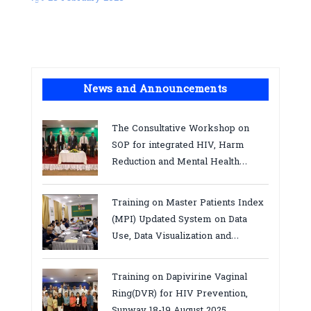
News and Announcements
The Consultative Workshop on
SOP for integrated HIV, Harm
Reduction and Mental Health
Services in Cambodia.
Training on Master Patients Index
(MPI) Updated System on Data
Use, Data Visualization and
Report23-24 March 2026, Kampot
province
Training on Dapivirine Vaginal
Ring(DVR) for HIV Prevention,
Sunway 18-19 August 2025