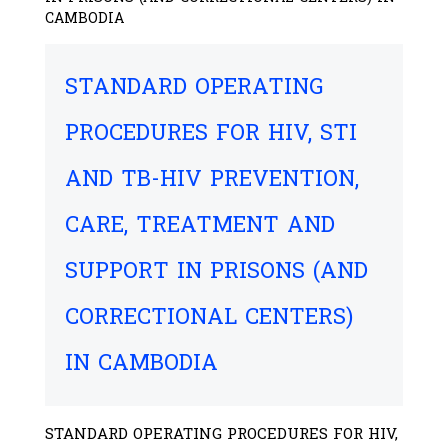
CAMBODIA
STANDARD OPERATING
PROCEDURES FOR HIV, STI
AND TB-HIV PREVENTION,
CARE, TREATMENT AND
SUPPORT IN PRISONS (AND
CORRECTIONAL CENTERS)
IN CAMBODIA
STANDARD OPERATING PROCEDURES FOR HIV,