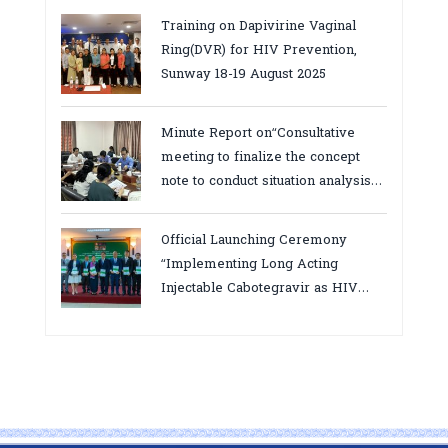
province
Training on Dapivirine Vaginal
Ring(DVR) for HIV Prevention,
Sunway 18-19 August 2025
Minute Report on“Consultative
meeting to finalize the concept
note to conduct situation analysis
defining core
bottlenecks,gaps/challenges and
Official Launching Ceremony
proposing actions for the
“Implementing Long Acting
improvement of POC VL and EID
Injectable Cabotegravir as HIV
Testing for PMTCT/EIDcascade in
Pre-Exposure Prophylaxis on Pre-
Cambodia”
Exposure Prophylaxis (PrEP)” in
Phnom Penh, Cambodia