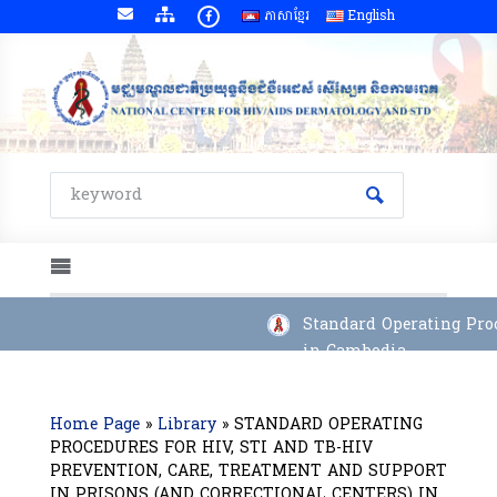
ភាសាខ្មែរ
English
Standard Operating Proce
in Cambodia
Home Page
»
Library
»
STANDARD OPERATING
PROCEDURES FOR HIV, STI AND TB-HIV
PREVENTION, CARE, TREATMENT AND SUPPORT
IN PRISONS (AND CORRECTIONAL CENTERS) IN