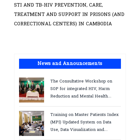
STI AND TB-HIV PREVENTION, CARE,
TREATMENT AND SUPPORT IN PRISONS (AND
CORRECTIONAL CENTERS) IN CAMBODIA
News and Announcements
The Consultative Workshop on
SOP for integrated HIV, Harm
Reduction and Mental Health
Services in Cambodia.
Training on Master Patients Index
(MPI) Updated System on Data
Use, Data Visualization and
Report23-24 March 2026, Kampot