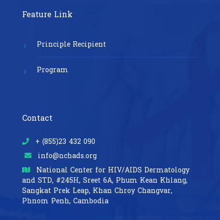
Feature Link
Principle Recipient
Program
Contact
+ (855)23 432 090
info@nchads.org
National Center for HIV/AIDS Dermatology
and STD,
#245H, Sreet 6A, Phum Kean Khlang,
Sangkat Prek Leap, Khan Chroy Changvar,
Phnom Penh, Cambodia