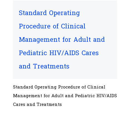
Standard Operating
Procedure of Clinical
Management for Adult and
Pediatric HIV/AIDS Cares
and Treatments
Standard Operating Procedure of Clinical
Management for Adult and Pediatric HIV/AIDS
Cares and Treatments