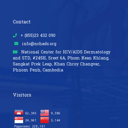
Contact
+ (855)23 432 090
info@nchads.org
National Center for HIV/AIDS Dermatology
and STD,
#245H, Sreet 6A, Phum Kean Khlang,
Sangkat Prek Leap, Khan Chroy Changvar,
Phnom Penh, Cambodia
Visitors