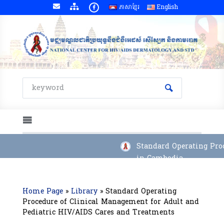
ភាសាខ្មែរ
English
Standard Operating Proc
in Cambodia
Home Page
»
Library
»
Standard Operating
Procedure of Clinical Management for Adult and
Pediatric HIV/AIDS Cares and Treatments