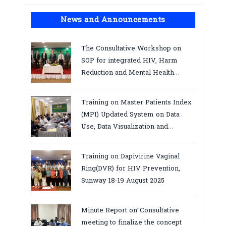
News and Announcements
The Consultative Workshop on
SOP for integrated HIV, Harm
Reduction and Mental Health
Services in Cambodia.
Training on Master Patients Index
(MPI) Updated System on Data
Use, Data Visualization and
Report23-24 March 2026, Kampot
province
Training on Dapivirine Vaginal
Ring(DVR) for HIV Prevention,
Sunway 18-19 August 2025
Minute Report on“Consultative
meeting to finalize the concept