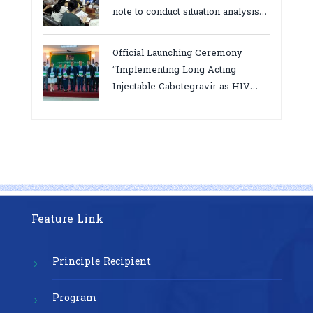
note to conduct situation analysis
defining core
bottlenecks,gaps/challenges and
Official Launching Ceremony
proposing actions for the
“Implementing Long Acting
improvement of POC VL and EID
Injectable Cabotegravir as HIV
Testing for PMTCT/EIDcascade in
Pre-Exposure Prophylaxis on Pre-
Cambodia”
Exposure Prophylaxis (PrEP)” in
Phnom Penh, Cambodia
Feature Link
Principle Recipient
Program