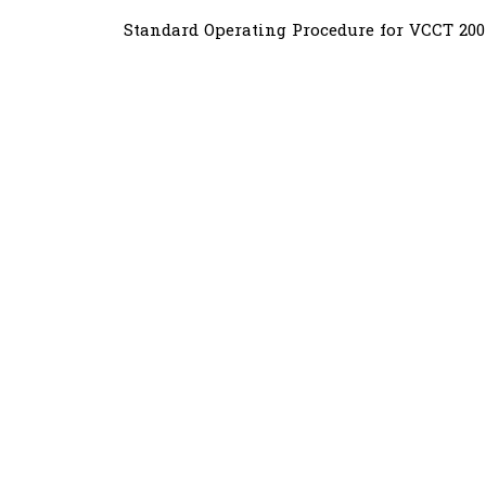
Standard Operating Procedure for VCCT 20