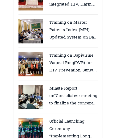
integrated HIV, Harm
Reduction and Mental
Health Services in
Training on Master
Cambodia.
Patients Index (MPI)
Updated System on Data
Use, Data Visualization
and Report23-24 March
Training on Dapivirine
2026, Kampot province
Vaginal Ring(DVR) for
HIV Prevention, Sunway
18-19 August 2025
Minute Report
on“Consultative meeting
to finalize the concept
note to conduct situation
analysis defining core
Official Launching
bottlenecks,gaps/challenges
Ceremony
and proposing actions
“Implementing Long