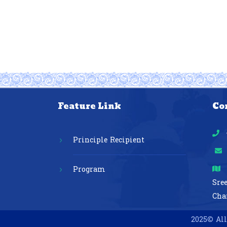
Feature Link
Co
Principle Recipient
Program
Sre
Cha
2025© All