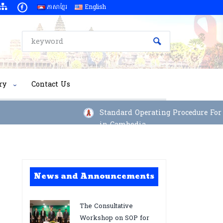
ភាសាខ្មែរ
English
ry
Contact Us
Standard Operating Procedure For Im
in Cambodia
News and Announcements
The Consultative
Workshop on SOP for