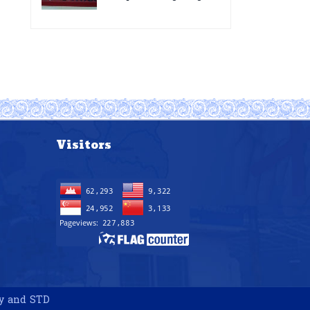
for the improvement of
Acting Injectable
POC VL and EID Testing
Cabotegravir as HIV
for PMTCT/EIDcascade
Pre-Exposure
in Cambodia”
Prophylaxis on Pre-
Exposure Prophylaxis
(PrEP)” in Phnom Penh,
Cambodia
Visitors
gy and STD