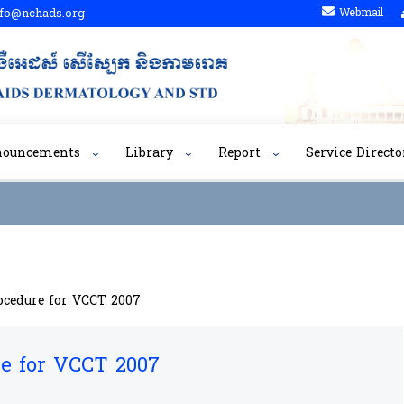
fo@nchads.org
Webmail
nouncements
Library
Report
Service Directo
ocedure for VCCT 2007
re for VCCT 2007