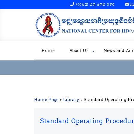
+(៨៥៥)​ ២៣​ ៤៣២ ០៩០​
in
Home
About Us
News and An
Home Page
»
Library
»
Standard Operating Pr
Standard Operating Procedu