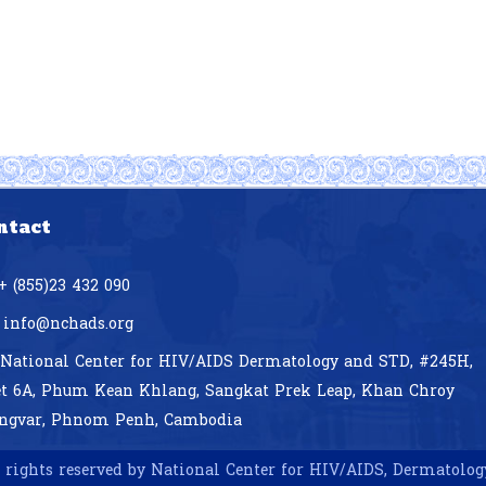
ntact
+ (855)23 432 090
info@nchads.org
National Center for HIV/AIDS Dermatology and STD,
#245H,
et 6A, Phum Kean Khlang, Sangkat Prek Leap, Khan Chroy
ngvar, Phnom Penh, Cambodia
 rights reserved by National Center for HIV/AIDS, Dermatolo