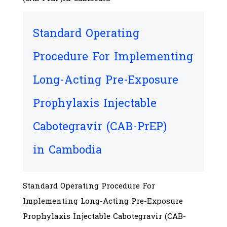
Standard Operating
Procedure For Implementing
Long-Acting Pre-Exposure
Prophylaxis Injectable
Cabotegravir (CAB-PrEP)
in Cambodia
Standard Operating Procedure For
Implementing Long-Acting Pre-Exposure
Prophylaxis Injectable Cabotegravir (CAB-