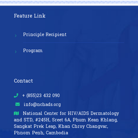
Feature Link
Principle Recipient
Program
Contact
+ (855)23 432 090
info@nchads.org
National Center for HIV/AIDS Dermatology
and STD,
#245H, Sreet 6A, Phum Kean Khlang,
Sangkat Prek Leap, Khan Chroy Changvar,
Phnom Penh, Cambodia