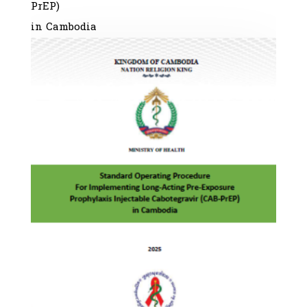
PrEP)
in Cambodia