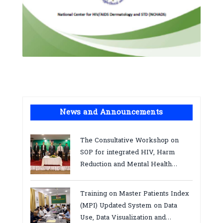
News and Announcements
The Consultative Workshop on
SOP for integrated HIV, Harm
Reduction and Mental Health
Services in Cambodia.
Training on Master Patients Index
(MPI) Updated System on Data
Use, Data Visualization and