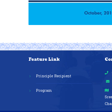
Feature Link
Co
Principle Recipient
Program
Sre
Cha