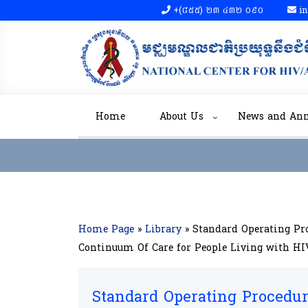
+(៨៥៥)​ ២៣​ ៤៣២ ០៩០​
in
Home
About Us
News and An
Home Page
»
Library
»
Standard Operating Pr
Continuum Of Care for People Living with H
Standard Operating Procedur