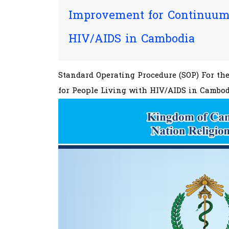
Improvement for Continuum 
HIV/AIDS in Cambodia
Standard Operating Procedure (SOP) For t
for People Living with HIV/AIDS in Cambo