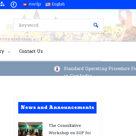
ភាសាខ្មែរ
English
ry
Contact Us
Standard Operating Procedure For I
in Cambodia
News and Announcements
The Consultative
Workshop on SOP for