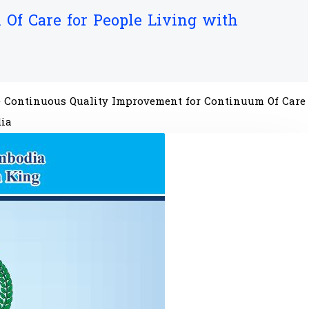
Of Care for People Living with
he Continuous Quality Improvement for Continuum Of Care
dia