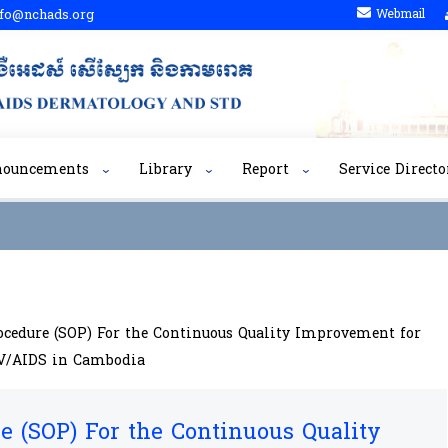
fo@nchads.org
Webmail
nouncements
Library
Report
Service Directo
ocedure (SOP) For the Continuous Quality Improvement for
IV/AIDS in Cambodia
e (SOP) For the Continuous Quality