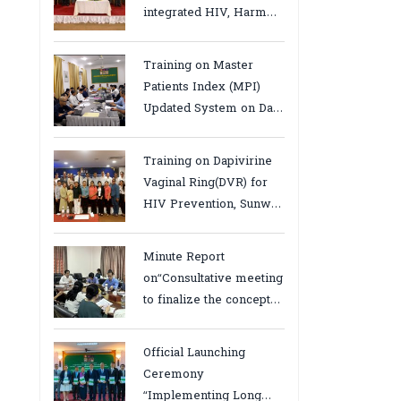
integrated HIV, Harm
Reduction and Mental
Health Services in
Training on Master
Cambodia.
Patients Index (MPI)
Updated System on Data
Use, Data Visualization
and Report23-24 March
Training on Dapivirine
2026, Kampot province
Vaginal Ring(DVR) for
HIV Prevention, Sunway
18-19 August 2025
Minute Report
on“Consultative meeting
to finalize the concept
note to conduct situation
analysis defining core
Official Launching
bottlenecks,gaps/challenges
Ceremony
and proposing actions
“Implementing Long