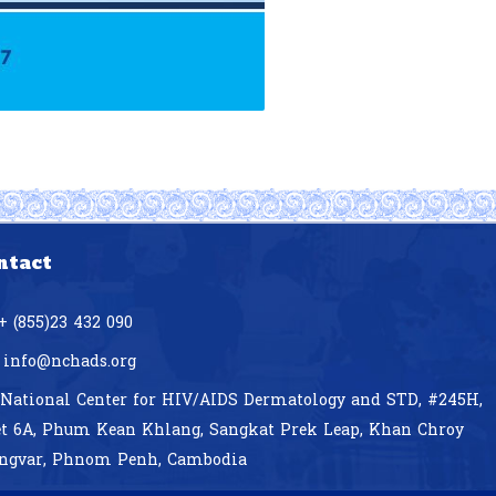
ntact
+ (855)23 432 090
info@nchads.org
National Center for HIV/AIDS Dermatology and STD,
#245H,
et 6A, Phum Kean Khlang, Sangkat Prek Leap, Khan Chroy
ngvar, Phnom Penh, Cambodia