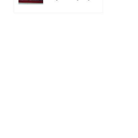
for the improvement of
Acting Injectable
POC VL and EID Testing
Cabotegravir as HIV
for PMTCT/EIDcascade
Pre-Exposure
in Cambodia”
Prophylaxis on Pre-
Exposure Prophylaxis
(PrEP)” in Phnom Penh,
Cambodia