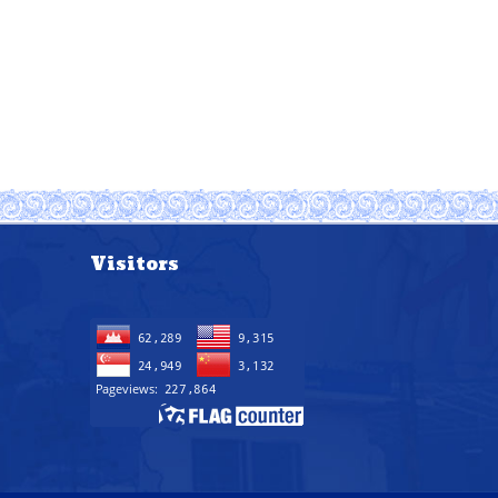
Visitors