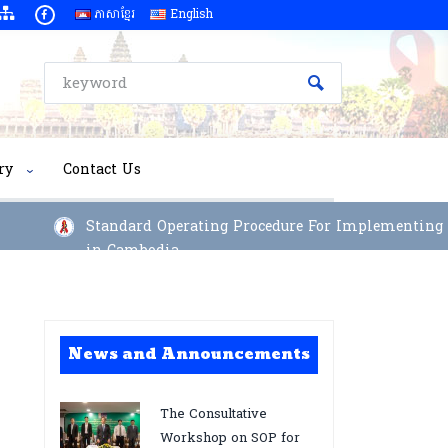
ភាសាខ្មែរ
English
ry
Contact Us
Standard Operating Procedure For Implementing Long
in Cambodia
News and Announcements
The Consultative
Workshop on SOP for