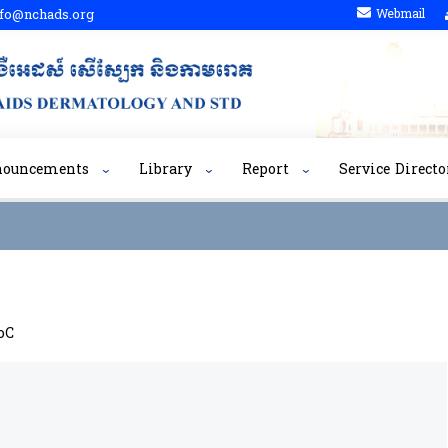
fo@nchads.org
Webmail
nouncements
Library
Report
Service Directo
oC