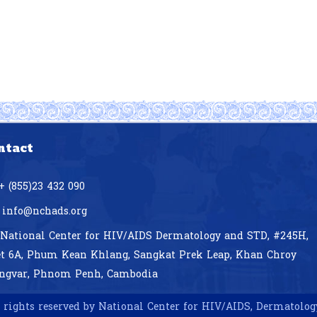
ntact
+ (855)23 432 090
info@nchads.org
National Center for HIV/AIDS Dermatology and STD,
#245H,
et 6A, Phum Kean Khlang, Sangkat Prek Leap, Khan Chroy
ngvar, Phnom Penh, Cambodia
 rights reserved by National Center for HIV/AIDS, Dermatolo