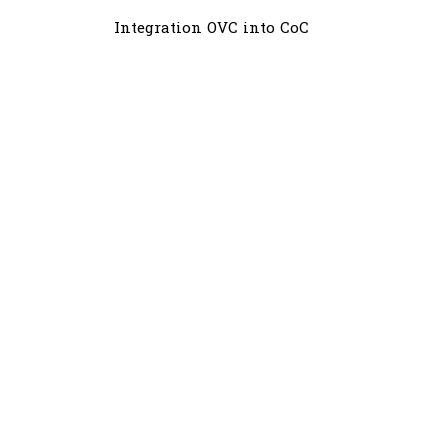
Integration OVC into CoC