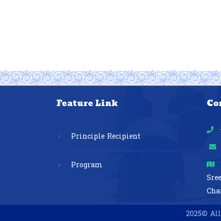
Feature Link
Co
Principle Recipient
Program
Sre
Cha
2025© All