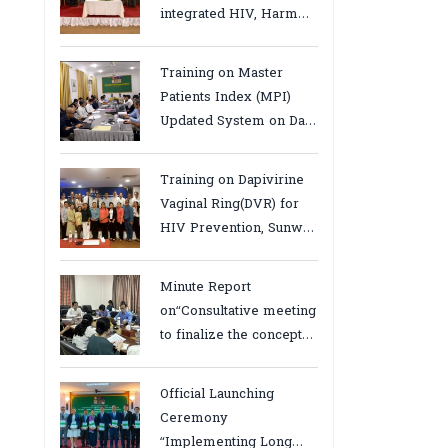
integrated HIV, Harm
Reduction and Mental
Health Services in
Training on Master
Cambodia.
Patients Index (MPI)
Updated System on Data
Use, Data Visualization
and Report23-24 March
Training on Dapivirine
2026, Kampot province
Vaginal Ring(DVR) for
HIV Prevention, Sunway
18-19 August 2025
Minute Report
on“Consultative meeting
to finalize the concept
note to conduct situation
analysis defining core
Official Launching
bottlenecks,gaps/challenges
Ceremony
and proposing actions
“Implementing Long