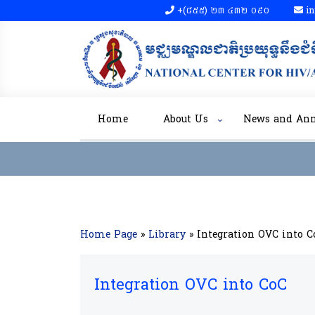
+(៨៥៥)​ ២៣​ ៤៣២ ០៩០​
in
Home
About Us
News and An
Home Page
»
Library
»
Integration OVC into C
Integration OVC into CoC