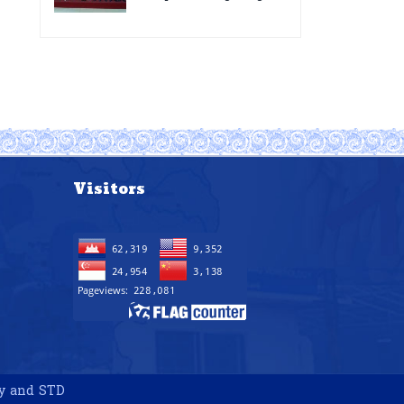
for the improvement of
Acting Injectable
POC VL and EID Testing
Cabotegravir as HIV
for PMTCT/EIDcascade
Pre-Exposure
in Cambodia”
Prophylaxis on Pre-
Exposure Prophylaxis
(PrEP)” in Phnom Penh,
Cambodia
Visitors
gy and STD