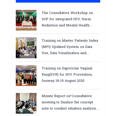
The Consultative Workshop on
SOP for integrated HIV, Harm
Reduction and Mental Health
Services in Cambodia.
Training on Master Patients Index
(MPI) Updated System on Data
Use, Data Visualization and
Report23-24 March 2026, Kampot
province
Training on Dapivirine Vaginal
Ring(DVR) for HIV Prevention,
Sunway 18-19 August 2025
Minute Report on“Consultative
meeting to finalize the concept
note to conduct situation analysis
defining core