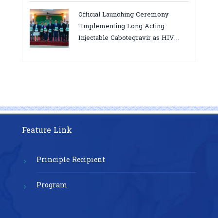
bottlenecks,gaps/challenges and
Official Launching Ceremony
proposing actions for the
“Implementing Long Acting
improvement of POC VL and EID
Injectable Cabotegravir as HIV
Testing for PMTCT/EIDcascade in
Pre-Exposure Prophylaxis on Pre-
Cambodia”
Exposure Prophylaxis (PrEP)” in
Phnom Penh, Cambodia
Feature Link
Principle Recipient
Program