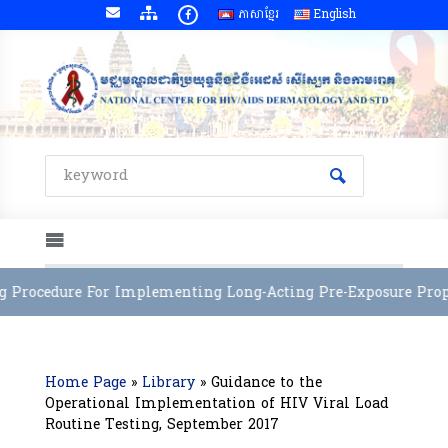
ភាសាខ្មែរ
English
 Procedure For Implementing Long-Acting Pre-Exposure Prophy
Home Page
»
Library
»
Guidance to the
Operational Implementation of HIV Viral Load
Routine Testing, September 2017