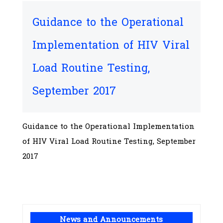
Guidance to the Operational
Implementation of HIV Viral
Load Routine Testing,
September 2017
Guidance to the Operational Implementation
of HIV Viral Load Routine Testing, September
2017
News and Announcements