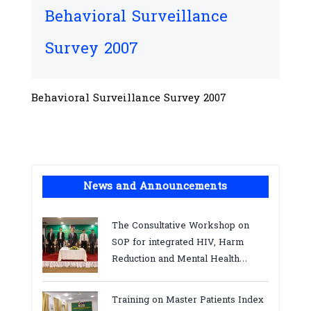
Behavioral Surveillance
Survey 2007
Behavioral Surveillance Survey 2007
News and Announcements
The Consultative Workshop on
SOP for integrated HIV, Harm
Reduction and Mental Health
Services in Cambodia.
Training on Master Patients Index