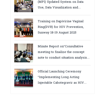
(MPI) Updated System on Data
Use, Data Visualization and
Report23-24 March 2026, Kampot
province
Training on Dapivirine Vaginal
Ring(DVR) for HIV Prevention,
Sunway 18-19 August 2025
Minute Report on“Consultative
meeting to finalize the concept
note to conduct situation analysis
defining core
bottlenecks,gaps/challenges and
Official Launching Ceremony
proposing actions for the
“Implementing Long Acting
improvement of POC VL and EID
Injectable Cabotegravir as HIV
Testing for PMTCT/EIDcascade in
Pre-Exposure Prophylaxis on Pre-
Cambodia”
Exposure Prophylaxis (PrEP)” in
Phnom Penh, Cambodia