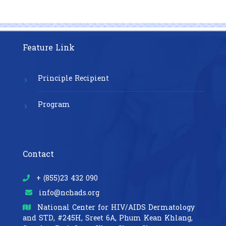
Feature Link
Principle Recipient
Program
Contact
+ (855)23 432 090
info@nchads.org
National Center for HIV/AIDS Dermatology
and STD,
#245H, Sreet 6A, Phum Kean Khlang,