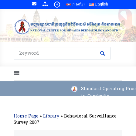
ភាសាខ្មែរ
English
Standard Operating Proce
in Cambodia
Home Page
»
Library
»
Behavioral Surveillance
Survey 2007