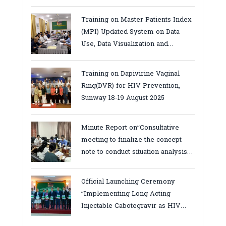
Services in Cambodia.
Training on Master Patients Index
(MPI) Updated System on Data
Use, Data Visualization and
Report23-24 March 2026, Kampot
province
Training on Dapivirine Vaginal
Ring(DVR) for HIV Prevention,
Sunway 18-19 August 2025
Minute Report on“Consultative
meeting to finalize the concept
note to conduct situation analysis
defining core
bottlenecks,gaps/challenges and
Official Launching Ceremony
proposing actions for the
“Implementing Long Acting
improvement of POC VL and EID
Injectable Cabotegravir as HIV
Testing for PMTCT/EIDcascade in
Pre-Exposure Prophylaxis on Pre-
Cambodia”