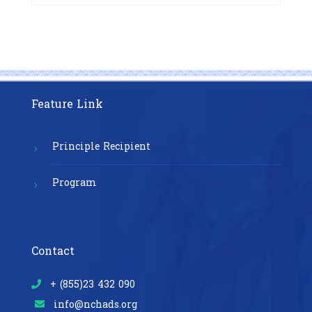
Exposure Prophylaxis (PrEP)” in
Phnom Penh, Cambodia
Feature Link
Principle Recipient
Program
Contact
+ (855)23 432 090
info@nchads.org