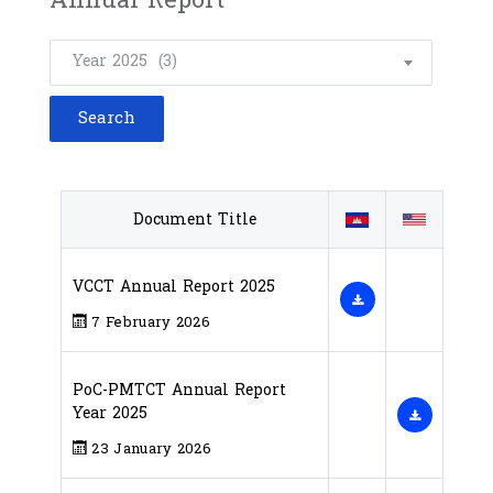
Year 2025 (3)
Document Title
VCCT Annual Report 2025
7 February 2026
PoC-PMTCT​ Annual Report
Year 2025
23 January 2026