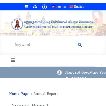
ភាសាខ្មែរ
English
Standard Operating Proce
in Cambodia
Home Page
»
Annual Report
Annual Report