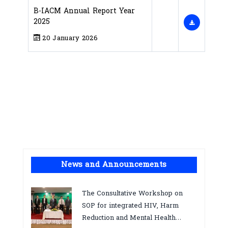
B-IACM Annual Report Year
2025
20 January 2026
News and Announcements
The Consultative Workshop on
SOP for integrated HIV, Harm
Reduction and Mental Health