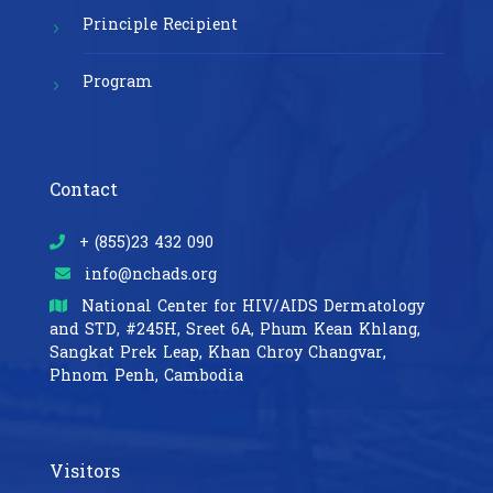
Principle Recipient
Program
Contact
+ (855)23 432 090
info@nchads.org
National Center for HIV/AIDS Dermatology
and STD,
#245H, Sreet 6A, Phum Kean Khlang,
Sangkat Prek Leap, Khan Chroy Changvar,
Phnom Penh, Cambodia
Visitors