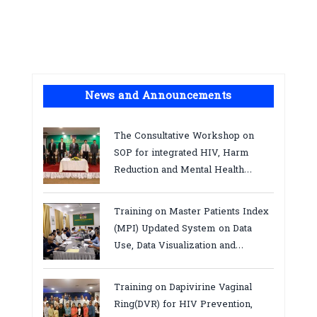
News and Announcements
The Consultative Workshop on
SOP for integrated HIV, Harm
Reduction and Mental Health
Services in Cambodia.
Training on Master Patients Index
(MPI) Updated System on Data
Use, Data Visualization and
Report23-24 March 2026, Kampot
province
Training on Dapivirine Vaginal
Ring(DVR) for HIV Prevention,