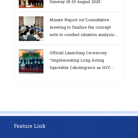
Sunway 18-19 August 2025
Minute Report on“Consultative
meeting to finalize the concept
note to conduct situation analysis
defining core
bottlenecks,gaps/challenges and
Official Launching Ceremony
proposing actions for the
“Implementing Long Acting
improvement of POC VL and EID
Injectable Cabotegravir as HIV
Testing for PMTCT/EIDcascade in
Pre-Exposure Prophylaxis on Pre-
Cambodia”
Exposure Prophylaxis (PrEP)” in
Phnom Penh, Cambodia
Feature Link