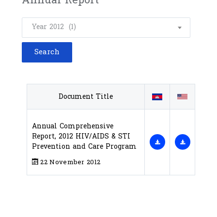
Year 2012 (1)
Document Title
Annual Comprehensive
Report, 2012 HIV/AIDS & STI
Prevention and Care Program
22 November 2012