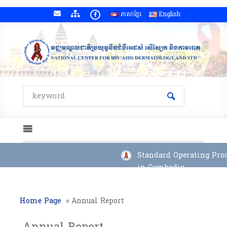
ភាសាខ្មែរ
English
Standard Operating Proce
in Cambodia
Home Page
»
Annual Report
Annual Report