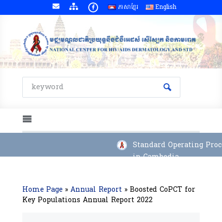
ភាសាខ្មែរ
English
Standard Operating Proce
in Cambodia
Home Page
»
Annual Report
»
Boosted CoPCT for
Key Populations Annual Report 2022