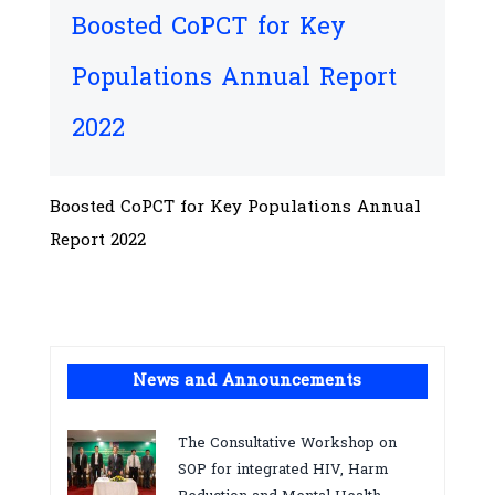
Boosted CoPCT for Key
Populations Annual Report
2022
Boosted CoPCT for Key Populations Annual
Report 2022
News and Announcements
The Consultative Workshop on
SOP for integrated HIV, Harm