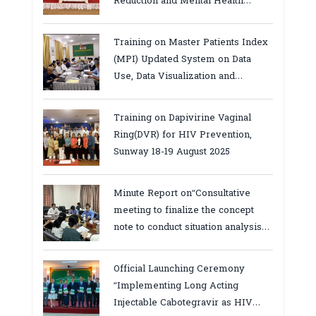
Reduction and Mental Health
Services in Cambodia.
Training on Master Patients Index
(MPI) Updated System on Data
Use, Data Visualization and
Report23-24 March 2026, Kampot
province
Training on Dapivirine Vaginal
Ring(DVR) for HIV Prevention,
Sunway 18-19 August 2025
Minute Report on“Consultative
meeting to finalize the concept
note to conduct situation analysis
defining core
bottlenecks,gaps/challenges and
Official Launching Ceremony
proposing actions for the
“Implementing Long Acting
improvement of POC VL and EID
Injectable Cabotegravir as HIV
Testing for PMTCT/EIDcascade in