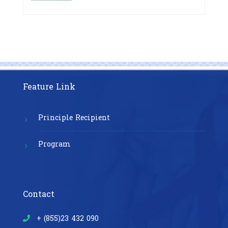
Pre-Exposure Prophylaxis on Pre-
Cambodia”
Exposure Prophylaxis (PrEP)” in
Phnom Penh, Cambodia
Feature Link
Principle Recipient
Program
Contact
+ (855)23 432 090