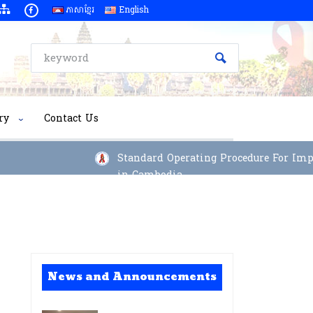
ភាសាខ្មែរ
English
ry
Contact Us
Standard Operating Procedure For Implem
in Cambodia
News and Announcements