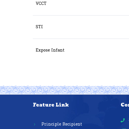
VCCT
STI
Expose Infant
Feature Link
Co
Principle Recipient