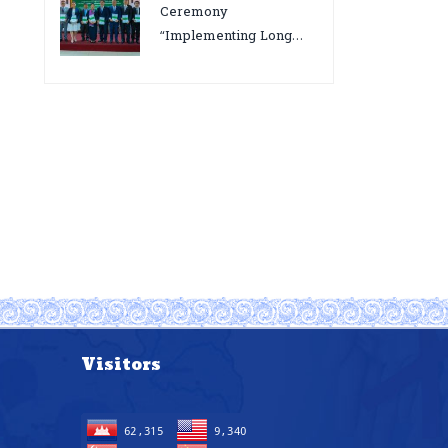
bottlenecks,gaps/challenges
Ceremony
and proposing actions
“Implementing Long
for the improvement of
Acting Injectable
POC VL and EID Testing
Cabotegravir as HIV
for PMTCT/EIDcascade
Pre-Exposure
in Cambodia”
Prophylaxis on Pre-
Exposure Prophylaxis
(PrEP)” in Phnom Penh,
Cambodia
Visitors