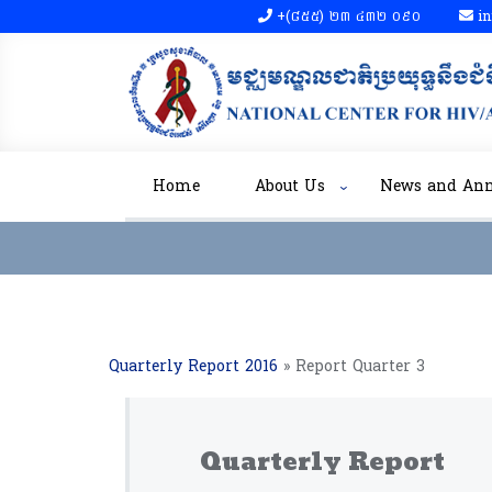
+(៨៥៥)​ ២៣​ ៤៣២ ០៩០​
in
Home
About Us
News and An
Quarterly Report 2016
»
Report Quarter 3
Quarterly Report