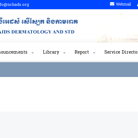
fo@nchads.org
Webmail
nouncements
Library
Report
Service Directo