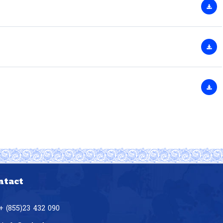
ntact
+ (855)23 432 090