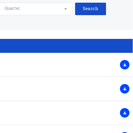
Quarter