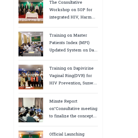
The Consultative
Workshop on SOP for
integrated HIV, Harm
Reduction and Mental
Health Services in
Training on Master
Cambodia.
Patients Index (MPI)
Updated System on Data
Use, Data Visualization
and Report23-24 March
Training on Dapivirine
2026, Kampot province
Vaginal Ring(DVR) for
HIV Prevention, Sunway
18-19 August 2025
Minute Report
on“Consultative meeting
to finalize the concept
note to conduct situation
analysis defining core
Official Launching