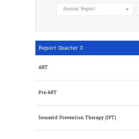
Annual Report
Report Quarter 3
ART
Pre-ART
Isonazid Prevention Therapy (IPT)