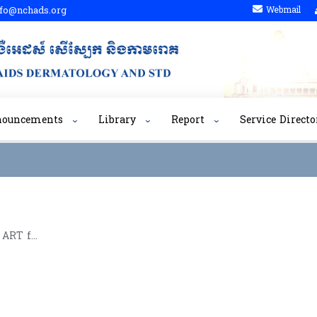
fo@nchads.org
Webmail
nouncements
Library
Report
Service Directo
Training Report on OI and ART for Clinicians for Adults 8th Batch​ (20 September to 01-October ,2010 )