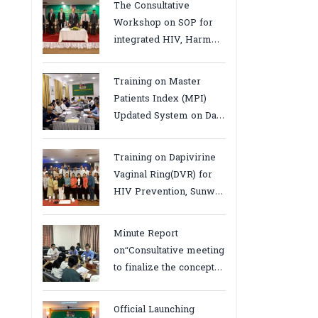
The Consultative
Workshop on SOP for
integrated HIV, Harm
Reduction and Mental
Health Services in
Training on Master
Cambodia.
Patients Index (MPI)
Updated System on Data
Use, Data Visualization
and Report23-24 March
Training on Dapivirine
2026, Kampot province
Vaginal Ring(DVR) for
HIV Prevention, Sunway
18-19 August 2025
Minute Report
on“Consultative meeting
to finalize the concept
note to conduct situation
analysis defining core
Official Launching