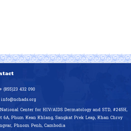
ntact
+ (855)23 432 090
info@nchads.org
National Center for HIV/AIDS Dermatology and STD,
#245H,
et 6A, Phum Kean Khlang, Sangkat Prek Leap, Khan Chroy
ngvar, Phnom Penh, Cambodia