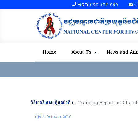
+(៨៥៥)​ ២៣​ ៤៣២ ០៩០​
in
Home
About Us
News and An
ព័ត៌មាននិងសេចក្តីជូនដំណឹង
»
ថ្ងៃទី 4 October 2010