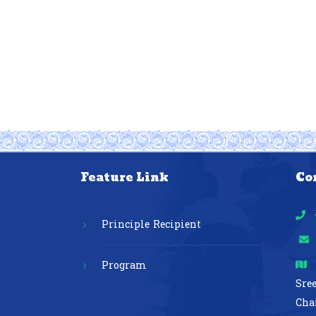
Feature Link
Co
Principle Recipient
Program
Sre
Cha