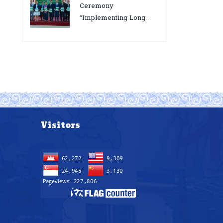
bottlenecks,gaps/challenges
Ceremony
and proposing actions
“Implementing Long
for the improvement of
Acting Injectable
POC VL and EID Testing
Cabotegravir as HIV
for PMTCT/EIDcascade
Pre-Exposure
in Cambodia”
Prophylaxis on Pre-
Exposure Prophylaxis
(PrEP)” in Phnom Penh,
Cambodia
Visitors