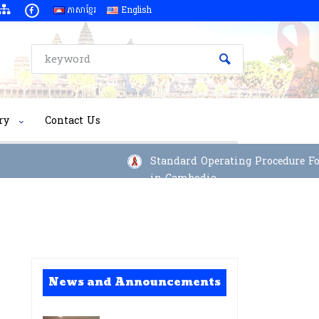
ភាសាខ្មែរ
English
ry
Contact Us
Standard Operating Procedure For 
in Cambodia
News and Announcements