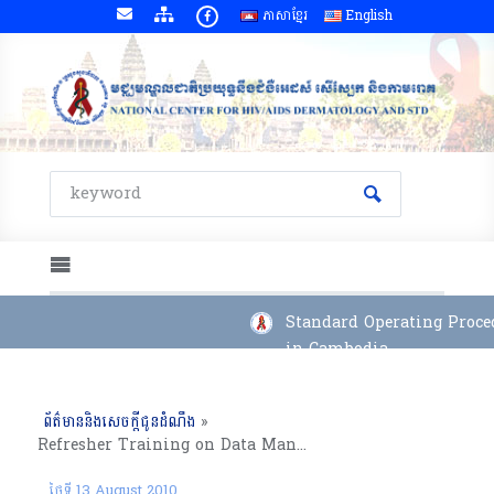
ភាសាខ្មែរ
English
Standard Operating Proced
in Cambodia
ព័ត៌មាននិងសេចក្តីជូនដំណឹង
»
Refresher Training on Data Management System for Provincial Data Management Officers, Kampong Cham Province (03-06 August 2010)
ថ្ងៃទី 13 August 2010