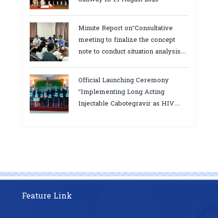
Minute Report on“Consultative
meeting to finalize the concept
note to conduct situation analysis
defining core
bottlenecks,gaps/challenges and
Official Launching Ceremony
proposing actions for the
“Implementing Long Acting
improvement of POC VL and EID
Injectable Cabotegravir as HIV
Testing for PMTCT/EIDcascade in
Pre-Exposure Prophylaxis on Pre-
Cambodia”
Exposure Prophylaxis (PrEP)” in
Phnom Penh, Cambodia
Feature Link