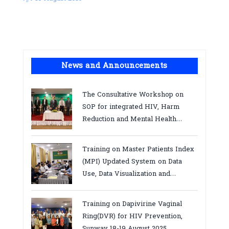
News and Announcements
The Consultative Workshop on
SOP for integrated HIV, Harm
Reduction and Mental Health
Services in Cambodia.
Training on Master Patients Index
(MPI) Updated System on Data
Use, Data Visualization and
Report23-24 March 2026, Kampot
province
Training on Dapivirine Vaginal
Ring(DVR) for HIV Prevention,
Sunway 18-19 August 2025