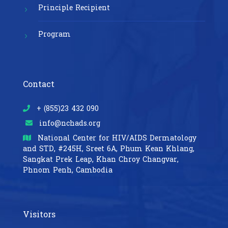
Principle Recipient
Program
Contact
+ (855)23 432 090
info@nchads.org
National Center for HIV/AIDS Dermatology
and STD,
#245H, Sreet 6A, Phum Kean Khlang,
Sangkat Prek Leap, Khan Chroy Changvar,
Phnom Penh, Cambodia
Visitors