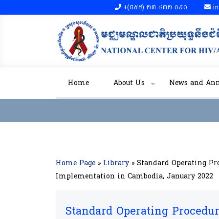
+(៨៥៥)​ ២៣​ ៤៣២ ០៩០​
in
Home
About Us
News and An
Home Page
»
Library
»
Standard Operating Pro
Implementation in Cambodia, January 2022
Standard Operating Procedure