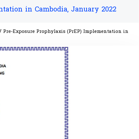
ntation in Cambodia, January 2022
HIV Pre-Exposure Prophylaxis (PrEP) Implementation in