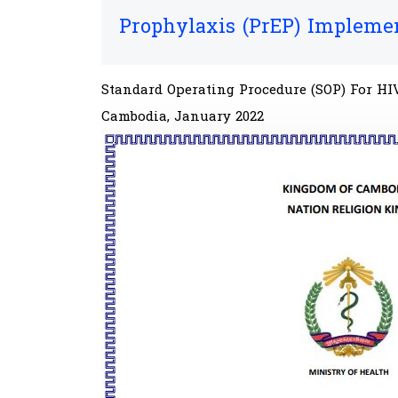
Prophylaxis (PrEP) Impleme
Standard Operating Procedure (SOP)​​ For 
Cambodia, January 2022