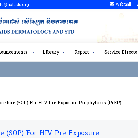
fo@nchads.org
Webmail
nouncements
Library
Report
Service Directo
cedure (SOP)​​ For HIV Pre-Exposure Prophylaxis (PrEP)
 (SOP)​​ For HIV Pre-Exposure