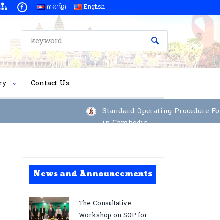
ភាសាខ្មែរ
English
ry
Contact Us
Standard Operating Procedure For I
in Cambodia
News and Announcements
The Consultative
Workshop on SOP for