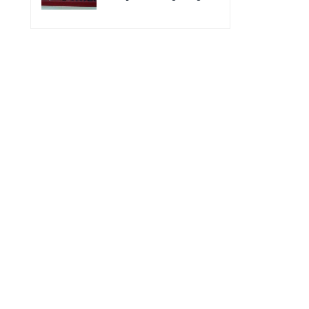
for the improvement of
Acting Injectable
POC VL and EID Testing
Cabotegravir as HIV
for PMTCT/EIDcascade
Pre-Exposure
in Cambodia”
Prophylaxis on Pre-
Exposure Prophylaxis
(PrEP)” in Phnom Penh,
Cambodia