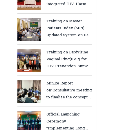
integrated HIV, Harm
Reduction and Mental
Health Services in
Training on Master
Cambodia.
Patients Index (MPI)
Updated System on Data
Use, Data Visualization
and Report23-24 March
Training on Dapivirine
2026, Kampot province
Vaginal Ring(DVR) for
HIV Prevention, Sunway
18-19 August 2025
Minute Report
on“Consultative meeting
to finalize the concept
note to conduct situation
analysis defining core
Official Launching
bottlenecks,gaps/challenges
Ceremony
and proposing actions
“Implementing Long