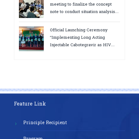
meeting to finalize the concept
note to conduct situation analysis
defining core
bottlenecks,gaps/challenges and
Official Launching Ceremony
proposing actions for the
“Implementing Long Acting
improvement of POC VL and EID
Injectable Cabotegravir as HIV
Testing for PMTCT/EIDcascade in
Pre-Exposure Prophylaxis on Pre-
Cambodia”
Exposure Prophylaxis (PrEP)” in
Phnom Penh, Cambodia
Feature Link
Principle Recipient
Program