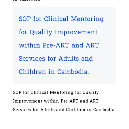
SOP for Clinical Mentoring
for Quality Improvement
within Pre-ART and ART
Services for Adults and
Children in Cambodia.
SOP for Clinical Mentoring for Quality
Improvement within Pre-ART and ART
Services for Adults and Children in Cambodia.