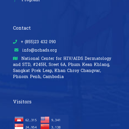
Contact
+ (855)23 432 090
info@nchads.org
National Center for HIV/AIDS Dermatology
and STD,
#245H, Sreet 6A, Phum Kean Khlang,
Sangkat Prek Leap, Khan Chroy Changvar,
Phnom Penh, Cambodia
Visitors