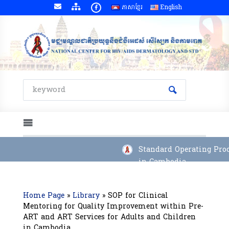
ភាសាខ្មែរ
English
Standard Operating Proce
in Cambodia
Home Page
»
Library
»
SOP for Clinical
Mentoring for Quality Improvement within Pre-
ART and ART Services for Adults and Children
in Cambodia.