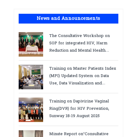
News and Announcements
The Consultative Workshop on
SOP for integrated HIV, Harm
Reduction and Mental Health
Services in Cambodia.
Training on Master Patients Index
(MPI) Updated System on Data
Use, Data Visualization and
Report23-24 March 2026, Kampot
province
Training on Dapivirine Vaginal
Ring(DVR) for HIV Prevention,
Sunway 18-19 August 2025
Minute Report on“Consultative