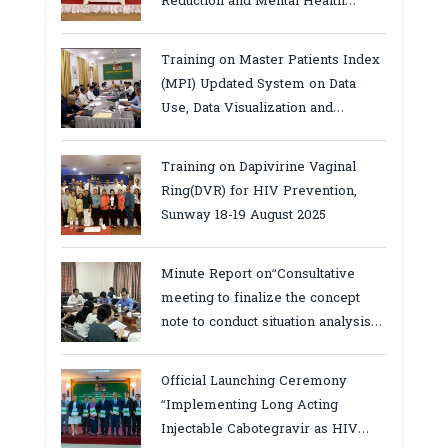
Reduction and Mental Health
Services in Cambodia.
Training on Master Patients Index
(MPI) Updated System on Data
Use, Data Visualization and
Report23-24 March 2026, Kampot
province
Training on Dapivirine Vaginal
Ring(DVR) for HIV Prevention,
Sunway 18-19 August 2025
Minute Report on“Consultative
meeting to finalize the concept
note to conduct situation analysis
defining core
bottlenecks,gaps/challenges and
Official Launching Ceremony
proposing actions for the
“Implementing Long Acting
improvement of POC VL and EID
Injectable Cabotegravir as HIV
Testing for PMTCT/EIDcascade in