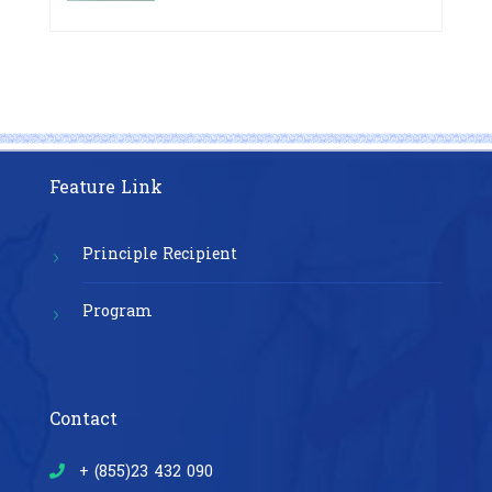
Pre-Exposure Prophylaxis on Pre-
Cambodia”
Exposure Prophylaxis (PrEP)” in
Phnom Penh, Cambodia
Feature Link
Principle Recipient
Program
Contact
+ (855)23 432 090