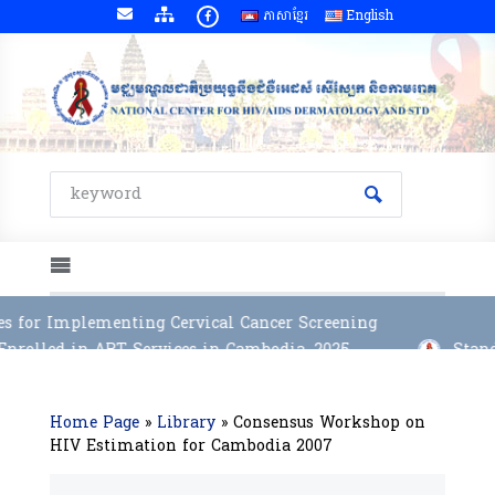
ភាសាខ្មែរ
English
s for Implementing Cervical Cancer Screening
rolled in ART Services in Cambodia, 2025
Stand
Home Page
»
Library
»
Consensus Workshop on
HIV Estimation for Cambodia 2007