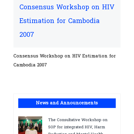
Consensus Workshop on HIV
Estimation for Cambodia
2007
Consensus Workshop on HIV Estimation for
Cambodia 2007
News and Announcements
The Consultative Workshop on
SOP for integrated HIV, Harm